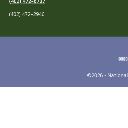
(402) 472–6707
(402) 472–2946
©2026 - National