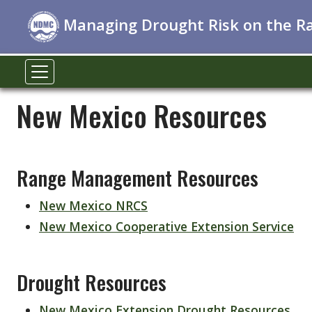
Managing Drought Risk on the R
New Mexico Resources
Range Management Resources
New Mexico NRCS
New Mexico Cooperative Extension Service
Drought Resources
New Mexico Extension Drought Resources