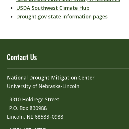
USDA Southwest Climate Hub
Drought.gov state information pages
Contact Us
National Drought Mitigation Center
University of Nebraska-Lincoln
3310 Holdrege Street
P.O. Box 830988
Lincoln, NE 68583–0988