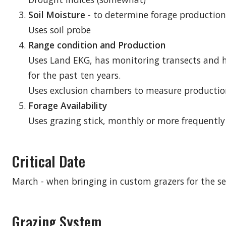
Soil Moisture
- to determine forage production
Uses soil probe
Range condition and Production
Uses Land EKG, has monitoring transects and 
for the past ten years.
Uses exclusion chambers to measure producti
Forage Availability
Uses grazing stick, monthly or more frequently i
Critical Date
March - when bringing in custom grazers for the s
Grazing System