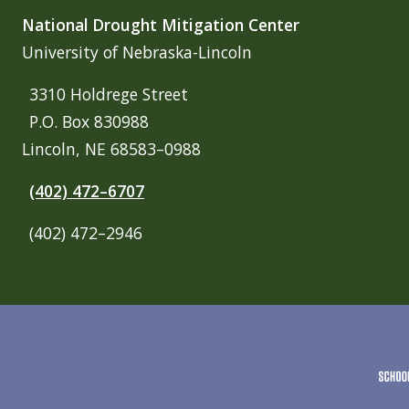
National Drought Mitigation Center
University of Nebraska-Lincoln
3310 Holdrege Street
P.O. Box 830988
Lincoln, NE 68583–0988
(402) 472–6707
(402) 472–2946