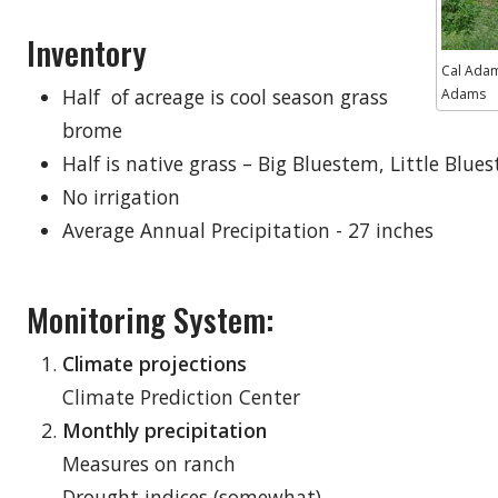
Inventory
Cal Adam
Half of acreage is cool season grass
Adams
brome
Half is native grass – Big Bluestem, Little Blu
No irrigation
Average Annual Precipitation - 27 inches
Monitoring System:
Climate projections
Climate Prediction Center
Monthly precipitation
Measures on ranch
Drought indices (somewhat)