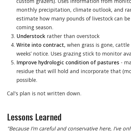
custom grazers). Uses information from monito
monthly precipitation, climate outlook, and ra
estimate how many pounds of livestock can be
coming season.
Understock
rather than overstock
Write into contract,
when grass is gone, cattl
weeks’ notice. Uses grazing stick to monitor ava
Improve hydrologic condition of pastures
- ma
residue that will hold and incorporate that (m
possible.
Cal's plan is not written down.
Lessons Learned
"Because I’m careful and conservative here, I’ve onl