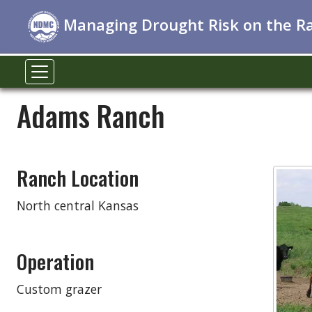
Managing Drought Risk on the R
Adams Ranch
Ranch Location
North central Kansas
Operation
Custom grazer