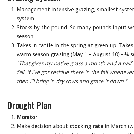
Management intensive grazing, smallest syste
system.
Stocks by the pound. So many pounds input wei
season.
Takes in cattle in the spring at green up. Takes 
warm season grazing (May 1 – August 10) - ¾ 
"That gives my native grass a month and a half 
fall. If I’ve got residue there in the fall whene
then I’ll bring in dry cows and graze it down."
Drought Plan
Monitor
Make decision about
stocking rate
in March (w