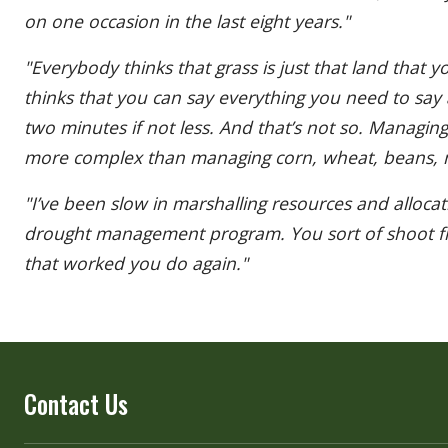
on one occasion in the last eight years."
"Everybody thinks that grass is just that land that y
thinks that you can say everything you need to say
two minutes if not less. And that’s not so. Managing
more complex than managing corn, wheat, beans, m
"I’ve been slow in marshalling resources and alloca
drought management program. You sort of shoot fr
that worked you do again."
Contact Us